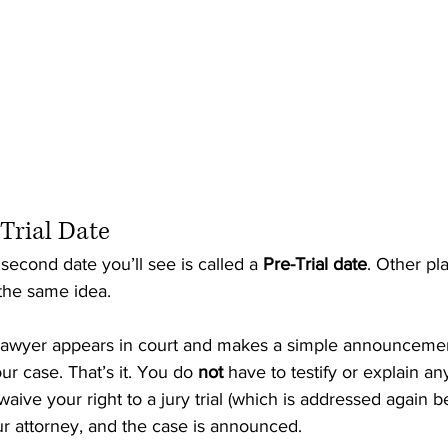
-Trial Date
e second date you’ll see is called a 
Pre-Trial date
. Other pla
s the same idea.
r lawyer appears in court and makes a simple announcemen
ur case. That’s it. You do 
not
 have to testify or explain an
waive your right to a jury trial (which is addressed again b
r attorney, and the case is announced.