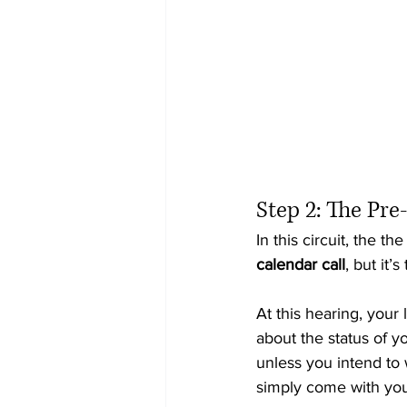
Step 2: The Pre
In this circuit, the th
calendar call
, but it’
At this hearing, you
about the status of yo
unless you intend to 
simply come with you