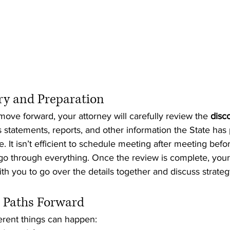
ery and Preparation
ove forward, your attorney will carefully review the 
disc
 statements, reports, and other information the State has
. It isn’t efficient to schedule meeting after meeting befo
o through everything. Once the review is complete, your 
h you to go over the details together and discuss strateg
e Paths Forward
fferent things can happen: