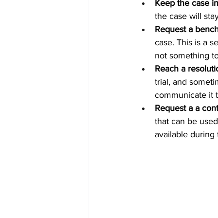
Keep the case in j
the case will stay
Request a bench 
case. This is a se
not something to
Reach a resolutio
trial, and someti
communicate it to
Request a a con
that can be used 
available during