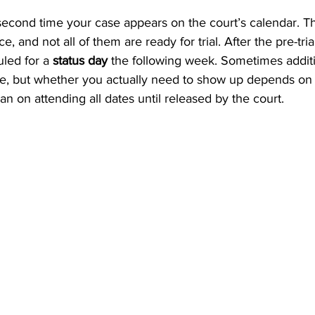
e second time your case appears on the court’s calendar. T
, and not all of them are ready for trial. After the pre-tria
led for a 
status day
 the following week. Sometimes additi
me, but whether you actually need to show up depends o
plan on attending all dates until released by the court.