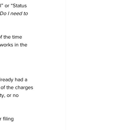
l” or “Status 
Do I need to 
f the time 
works in the 
already had a 
 of the charges 
ty, or no 
filing 