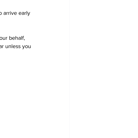
 arrive early 
our behalf, 
r unless you 