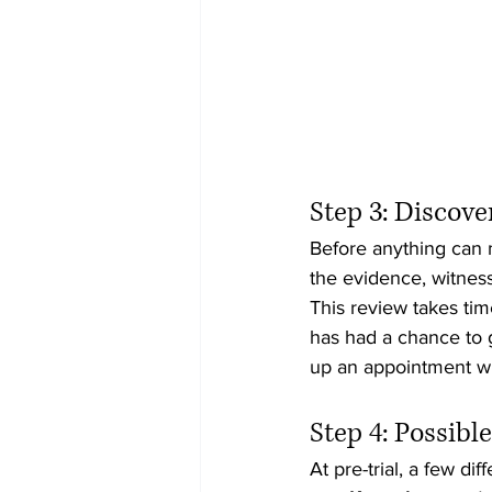
Step 3: Discov
Before anything can m
the evidence, witness
This review takes time
has had a chance to g
up an appointment wit
Step 4: Possibl
At pre-trial, a few di