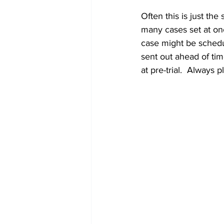
Often this is just th
many cases set at once
case might be schedu
sent out ahead of ti
at pre-trial.  Always 