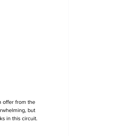
n offer from the 
verwhelming, but 
 in this circuit.