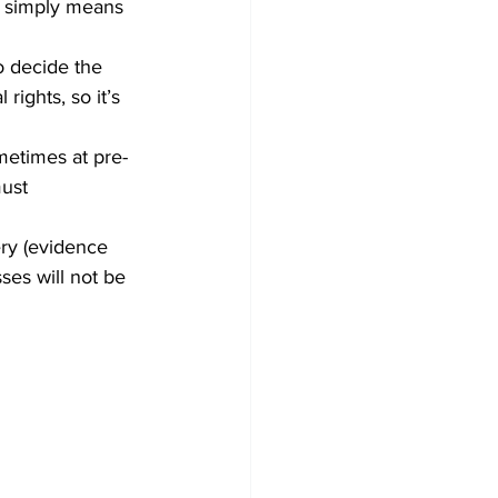
t simply means 
o decide the 
rights, so it’s 
metimes at pre-
ust 
ery (evidence 
ses will not be 