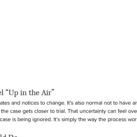
 “Up in the Air”
dates and notices to change. It’s also normal not to have a
l the case gets closer to trial. That uncertainty can feel o
ase is being ignored. It’s simply the way the process works