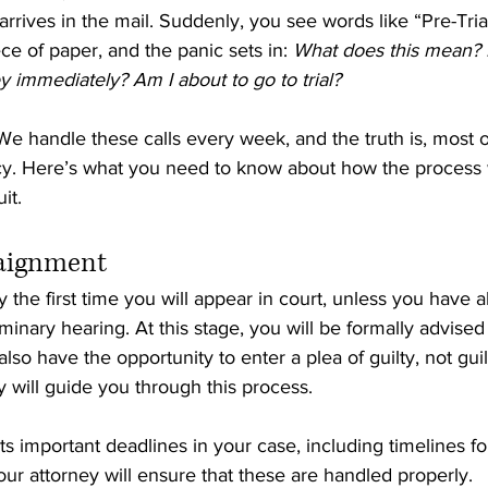
e arrives in the mail. Suddenly, you see words like “Pre-Tria
e of paper, and the panic sets in: 
What does this mean? 
 immediately? Am I about to go to trial?
e handle these calls every week, and the truth is, most o
y. Here’s what you need to know about how the process 
it.
raignment 
y the first time you will appear in court, unless you have 
minary hearing. At this stage, you will be formally advised
also have the opportunity to enter a plea of guilty, not guil
y will guide you through this process.
s important deadlines in your case, including timelines for 
ur attorney will ensure that these are handled properly.