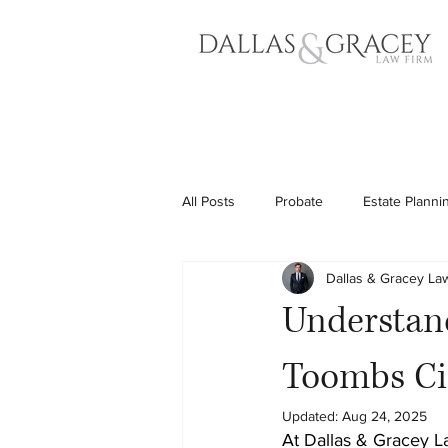
All Posts
Probate
Estate Planni
Dallas & Gracey La
Understand
Toombs Ci
Updated:
Aug 24, 2025
At Dallas & Gracey L