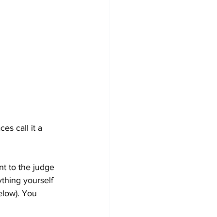
ces call it a 
t to the judge 
ything yourself 
elow). You 