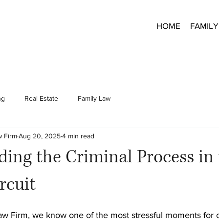
HOME
FAMILY
ng
Real Estate
Family Law
w Firm
Aug 20, 2025
4 min read
ing the Criminal Process in
rcuit
aw Firm, we know one of the most stressful moments for c