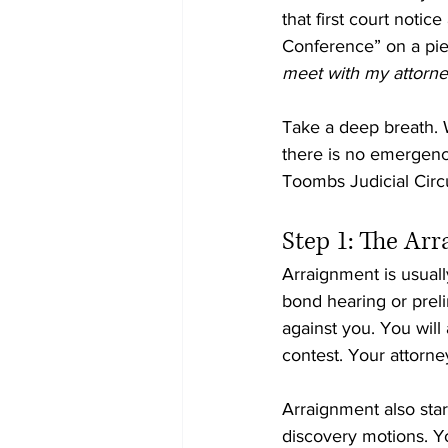
that first court notic
Conference” on a piec
meet with my attorney
Take a deep breath. W
there is no emergenc
Toombs Judicial Circu
Step 1: The Ar
Arraignment is usuall
bond hearing or preli
against you. You will 
contest. Your attorne
Arraignment also start
discovery motions. Yo