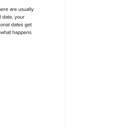
here are usually 
l date, your 
onal dates get 
n what happens 