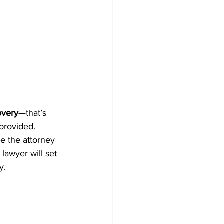
overy
—that’s 
 provided.
re the attorney 
lawyer will set 
y.