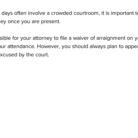
ays often involve a crowded courtroom, it is important to
ney once you are present.
ossible for your attorney to file a waiver of arraignment on y
r attendance. However, you should always plan to appea
excused by the court.