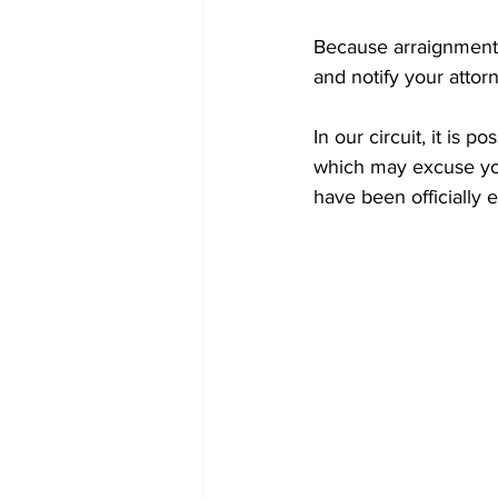
Because arraignment d
and notify your attor
In our circuit, it is p
which may excuse you
have been officially 