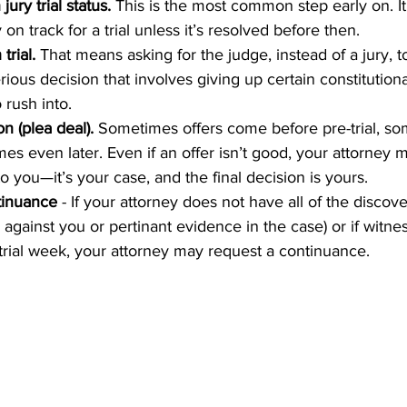
ury trial status.
 This is the most common step early on. I
 on track for a trial unless it’s resolved before then.
trial.
 That means asking for the judge, instead of a jury, t
rious decision that involves giving up certain constitutional 
 rush into.
n (plea deal).
 Sometimes offers come before pre-trial, so
mes even later. Even if an offer isn’t good, your attorney m
 you—it’s your case, and the final decision is yours.
tinuance
 - If your attorney does not have all of the discov
against you or pertinant evidence in the case) or if witnes
 trial week, your attorney may request a continuance.