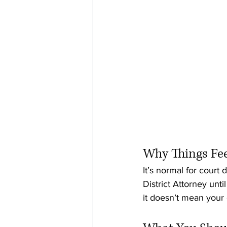
Why Things Feel
It’s normal for court 
District Attorney unti
it doesn’t mean your c