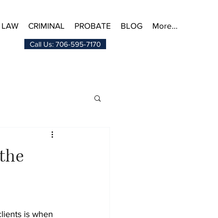
 LAW
CRIMINAL
PROBATE
BLOG
More...
Call Us: 706-595-7170
 the
lients is when 