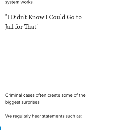
system works.
"I Didn't Know I Could Go to 
Jail for That"
Criminal cases often create some of the 
biggest surprises.
We regularly hear statements such as: