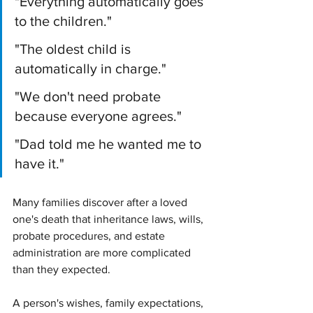
"Everything automatically goes 
to the children."
"The oldest child is 
automatically in charge."
"We don't need probate 
because everyone agrees."
"Dad told me he wanted me to 
have it."
Many families discover after a loved 
one's death that inheritance laws, wills, 
probate procedures, and estate 
administration are more complicated 
than they expected.
A person's wishes, family expectations, 