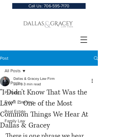
Call Us: 706-595-7170
Post
All Posts
Dallas & Gracey Law Firm
All Posts
Jun 8
3 min read
"I Didn't Know That Was the
Probate
Law" – One of the Most
Estate Planning
Real Estate
Common Things We Hear At
Family Law
Dallas & Gracey
There is one phrase we hear 