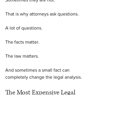
That is why attorneys ask questions.
A lot of questions.
The facts matter.
The law matters.
And sometimes a small fact can 
completely change the legal analysis.
The Most Expensive Legal 
Mistake
One of the most expensive mistakes 
people make is assuming they 