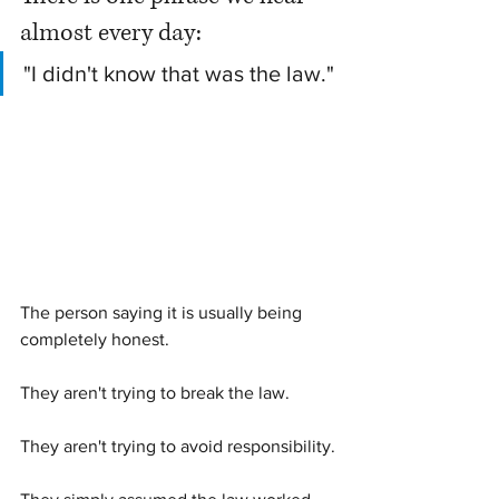
almost every day:
"I didn't know that was the law."
The person saying it is usually being 
completely honest.
They aren't trying to break the law.
They aren't trying to avoid responsibility.