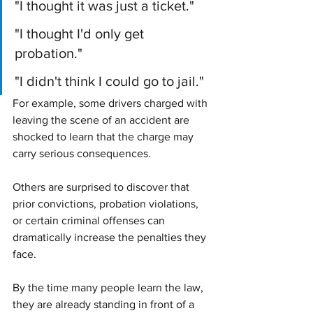
"I thought it was just a ticket."
"I thought I'd only get 
probation."
"I didn't think I could go to jail."
For example, some drivers charged with 
leaving the scene of an accident are 
shocked to learn that the charge may 
carry serious consequences.
Others are surprised to discover that 
prior convictions, probation violations, 
or certain criminal offenses can 
dramatically increase the penalties they 
face.
By the time many people learn the law, 
they are already standing in front of a 