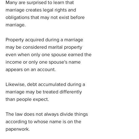
Many are surprised to learn that 
marriage creates legal rights and 
obligations that may not exist before 
marriage.
Property acquired during a marriage 
may be considered marital property 
even when only one spouse earned the 
income or only one spouse's name 
appears on an account.
Likewise, debt accumulated during a 
marriage may be treated differently 
than people expect.
The law does not always divide things 
according to whose name is on the 
paperwork.