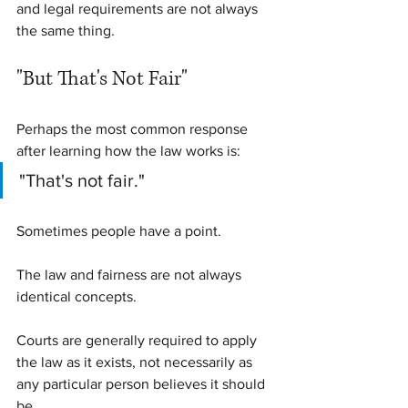
and legal requirements are not always 
the same thing.
"But That's Not Fair"
Perhaps the most common response 
after learning how the law works is:
"That's not fair."
Sometimes people have a point.
The law and fairness are not always 
identical concepts.
Courts are generally required to apply 
the law as it exists, not necessarily as 
any particular person believes it should 
be.