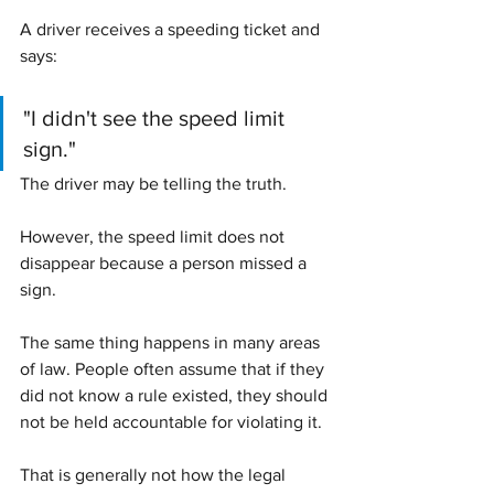
A driver receives a speeding ticket and 
says:
"I didn't see the speed limit 
sign."
The driver may be telling the truth.
However, the speed limit does not 
disappear because a person missed a 
sign.
The same thing happens in many areas 
of law. People often assume that if they 
did not know a rule existed, they should 
not be held accountable for violating it.
That is generally not how the legal 