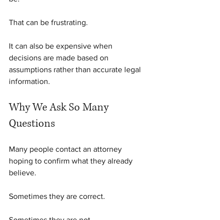
That can be frustrating.
It can also be expensive when 
decisions are made based on 
assumptions rather than accurate legal 
information.
Why We Ask So Many 
Questions
Many people contact an attorney 
hoping to confirm what they already 
believe.
Sometimes they are correct.
Sometimes they are not.