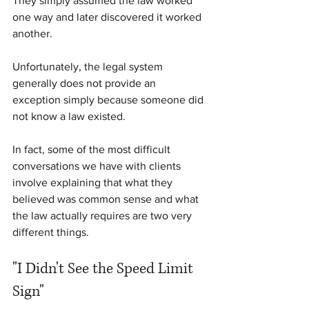
They simply assumed the law worked 
one way and later discovered it worked 
another.
Unfortunately, the legal system 
generally does not provide an 
exception simply because someone did 
not know a law existed.
In fact, some of the most difficult 
conversations we have with clients 
involve explaining that what they 
believed was common sense and what 
the law actually requires are two very 
different things.
"I Didn't See the Speed Limit 
Sign"