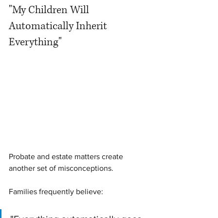
"My Children Will 
Automatically Inherit 
Everything"
Probate and estate matters create 
another set of misconceptions.
Families frequently believe: