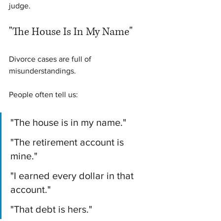
judge.
"The House Is In My Name"
Divorce cases are full of 
misunderstandings.
People often tell us:
"The house is in my name."
"The retirement account is 
mine."
"I earned every dollar in that 
account."
"That debt is hers."