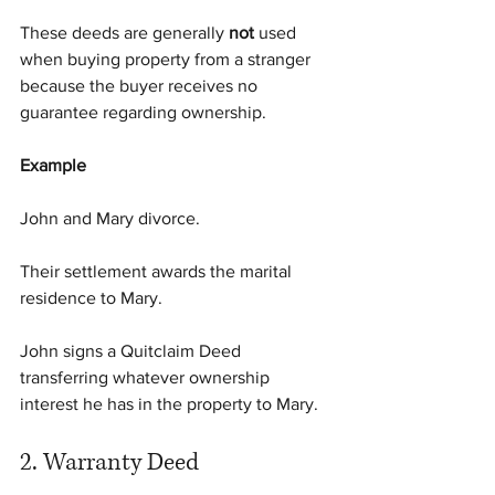
These deeds are generally 
not
 used 
when buying property from a stranger 
because the buyer receives no 
guarantee regarding ownership.
Example
John and Mary divorce.
Their settlement awards the marital 
residence to Mary.
John signs a Quitclaim Deed 
transferring whatever ownership 
interest he has in the property to Mary.
2. Warranty Deed