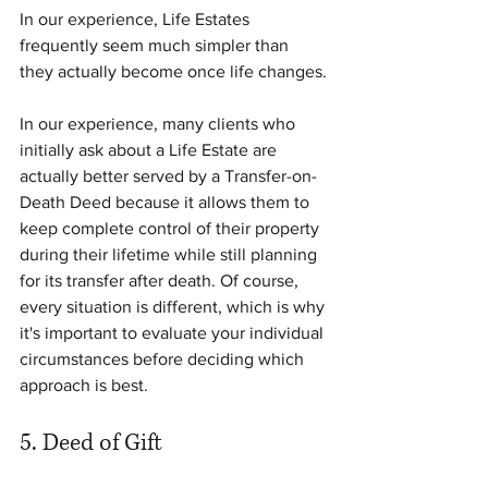
In our experience, Life Estates 
frequently seem much simpler than 
they actually become once life changes.
In our experience, many clients who 
initially ask about a Life Estate are 
actually better served by a Transfer-on-
Death Deed because it allows them to 
keep complete control of their property 
during their lifetime while still planning 
for its transfer after death. Of course, 
every situation is different, which is why 
it's important to evaluate your individual 
circumstances before deciding which 
approach is best.
5. Deed of Gift