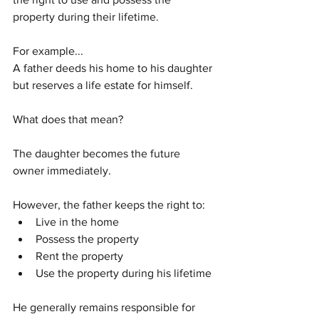
property during their lifetime.
For example...
A father deeds his home to his daughter 
but reserves a life estate for himself.
What does that mean?
The daughter becomes the future 
owner immediately.
However, the father keeps the right to:
Live in the home
Possess the property
Rent the property
Use the property during his lifetime
He generally remains responsible for 