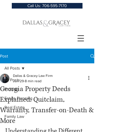
Call Us: 706-595-7170
Post
All Posts
Dallas & Gracey Law Firm
All Posts
Jun 29
8 min read
Georgia Property Deeds
Probate
Explained: Quitclaim,
Estate Planning
Real Estate
Warranty, Transfer-on-Death &
Family Law
More
Understanding the Different 