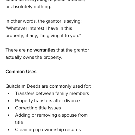
or absolutely nothing.
In other words, the grantor is saying:
"Whatever interest I have in this 
property, if any, I'm giving it to you."
There are 
no warranties
 that the grantor 
actually owns the property.
Common Uses
Quitclaim Deeds are commonly used for:
Transfers between family members
Property transfers after divorce
Correcting title issues
Adding or removing a spouse from 
title
Cleaning up ownership records