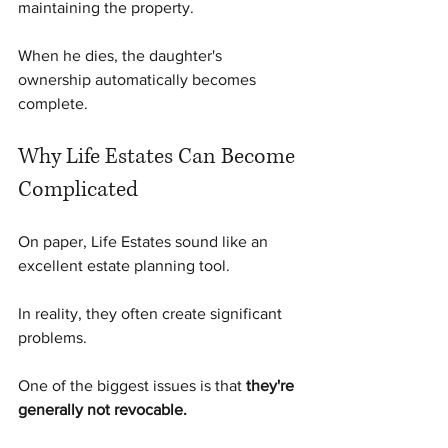
maintaining the property.
When he dies, the daughter's 
ownership automatically becomes 
complete.
Why Life Estates Can Become 
Complicated
On paper, Life Estates sound like an 
excellent estate planning tool.
In reality, they often create significant 
problems.
One of the biggest issues is that 
they're 
generally not revocable.