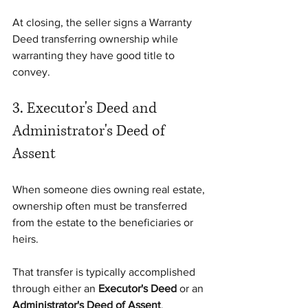
At closing, the seller signs a Warranty 
Deed transferring ownership while 
warranting they have good title to 
convey.
3. Executor's Deed and 
Administrator's Deed of 
Assent
When someone dies owning real estate, 
ownership often must be transferred 
from the estate to the beneficiaries or 
heirs.
That transfer is typically accomplished 
through either an 
Executor's Deed
 or an 
Administrator's Deed of Assent
, 