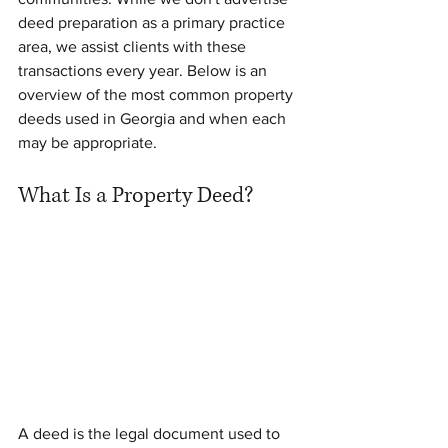
deed preparation as a primary practice 
area, we assist clients with these 
transactions every year. Below is an 
overview of the most common property 
deeds used in Georgia and when each 
may be appropriate.
What Is a Property Deed?
A deed is the legal document used to 