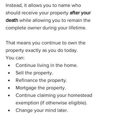
Instead, it allows you to name who 
should receive your property 
after your 
death
 while allowing you to remain the 
complete owner during your lifetime.
That means you continue to own the 
property exactly as you do today.
You can:
Continue living in the home.
Sell the property.
Refinance the property.
Mortgage the property.
Continue claiming your homestead 
exemption (if otherwise eligible).
Change your mind later.
The beneficiary receives 
no ownership 
interest while you're alive.