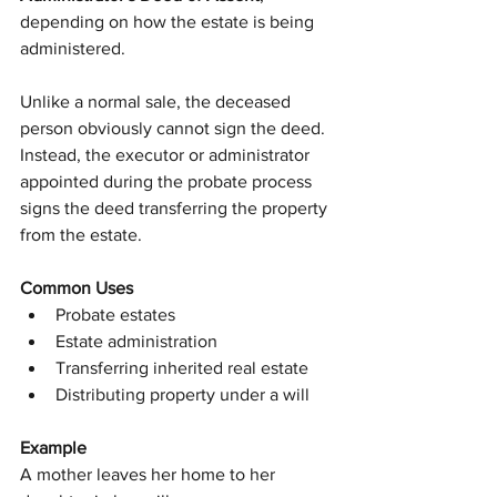
depending on how the estate is being 
administered.
Unlike a normal sale, the deceased 
person obviously cannot sign the deed.
Instead, the executor or administrator 
appointed during the probate process 
signs the deed transferring the property 
from the estate.
Common Uses
Probate estates
Estate administration
Transferring inherited real estate
Distributing property under a will
Example
A mother leaves her home to her 