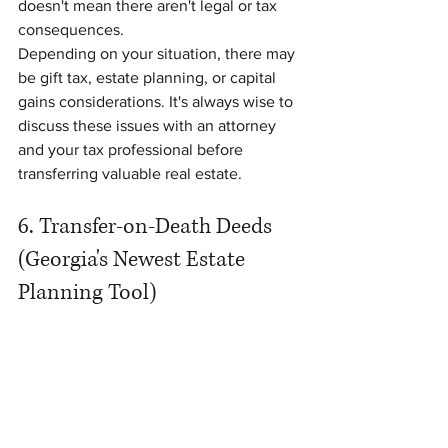
doesn't mean there aren't legal or tax 
consequences.
Depending on your situation, there may 
be gift tax, estate planning, or capital 
gains considerations. It's always wise to 
discuss these issues with an attorney 
and your tax professional before 
transferring valuable real estate.
6. Transfer-on-Death Deeds 
(Georgia's Newest Estate 
Planning Tool)