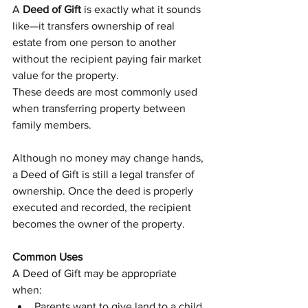
A 
Deed of Gift
 is exactly what it sounds 
like—it transfers ownership of real 
estate from one person to another 
without the recipient paying fair market 
value for the property.
These deeds are most commonly used 
when transferring property between 
family members.
Although no money may change hands, 
a Deed of Gift is still a legal transfer of 
ownership. Once the deed is properly 
executed and recorded, the recipient 
becomes the owner of the property.
Common Uses
A Deed of Gift may be appropriate 
when:
Parents want to give land to a child.