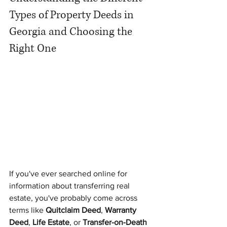
Types of Property Deeds in 
Georgia and Choosing the 
Right One
If you've ever searched online for 
information about transferring real 
estate, you've probably come across 
terms like 
Quitclaim Deed
, 
Warranty 
Deed
, 
Life Estate
, or 
Transfer-on-Death 