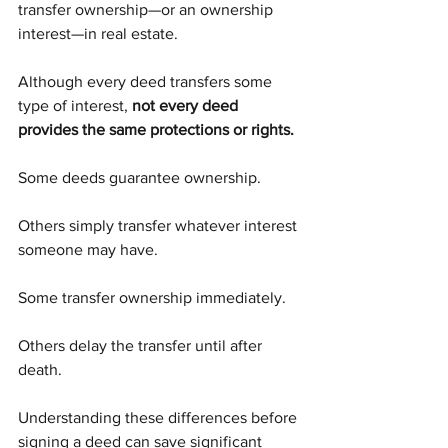
transfer ownership—or an ownership 
interest—in real estate.
Although every deed transfers some 
type of interest, 
not every deed 
provides the same protections or rights.
Some deeds guarantee ownership.
Others simply transfer whatever interest 
someone may have.
Some transfer ownership immediately.
Others delay the transfer until after 
death.
Understanding these differences before 
signing a deed can save significant 