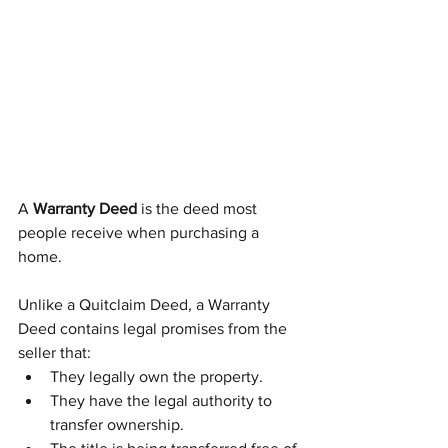
A 
Warranty Deed
 is the deed most 
people receive when purchasing a 
home.
Unlike a Quitclaim Deed, a Warranty 
Deed contains legal promises from the 
seller that:
They legally own the property.
They have the legal authority to 
transfer ownership.