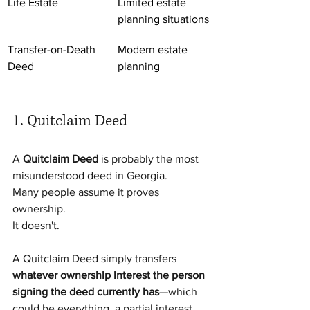
Life Estate
Limited estate 
planning situations
Transfer-on-Death 
Modern estate 
Deed
planning
1. Quitclaim Deed
A 
Quitclaim Deed
 is probably the most 
misunderstood deed in Georgia.
Many people assume it proves 
ownership.
It doesn't.
A Quitclaim Deed simply transfers 
whatever ownership interest the person 
signing the deed currently has
—which 
could be everything, a partial interest, 