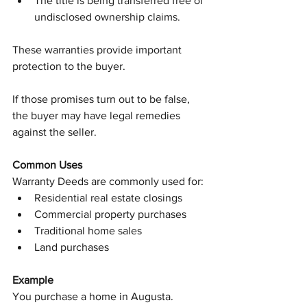
The title is being transferred free of 
undisclosed ownership claims.
These warranties provide important 
protection to the buyer.
If those promises turn out to be false, 
the buyer may have legal remedies 
against the seller.
Common Uses
Warranty Deeds are commonly used for:
Residential real estate closings
Commercial property purchases
Traditional home sales
Land purchases
Example
You purchase a home in Augusta.