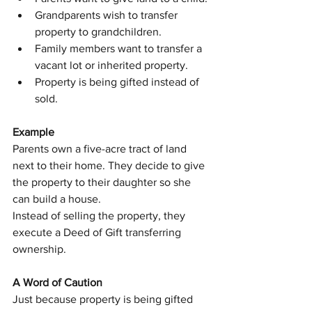
Grandparents wish to transfer 
property to grandchildren.
Family members want to transfer a 
vacant lot or inherited property.
Property is being gifted instead of 
sold.
Example
Parents own a five-acre tract of land 
next to their home. They decide to give 
the property to their daughter so she 
can build a house.
Instead of selling the property, they 
execute a Deed of Gift transferring 
ownership.
A Word of Caution
Just because property is being gifted 