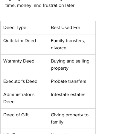
time, money, and frustration later.
Deed Type
Best Used For
Quitclaim Deed
Family transfers, 
divorce
Warranty Deed
Buying and selling 
property
Executor's Deed
Probate transfers
Administrator's 
Intestate estates
Deed
Deed of Gift
Giving property to 
family