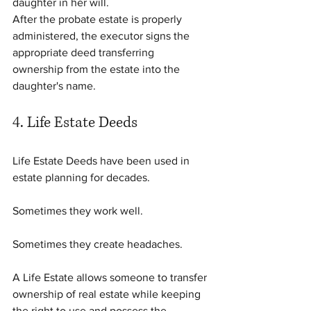
daughter in her will.
After the probate estate is properly 
administered, the executor signs the 
appropriate deed transferring 
ownership from the estate into the 
daughter's name.
4. Life Estate Deeds
Life Estate Deeds have been used in 
estate planning for decades.
Sometimes they work well.
Sometimes they create headaches.
A Life Estate allows someone to transfer 
ownership of real estate while keeping 
the right to use and possess the 