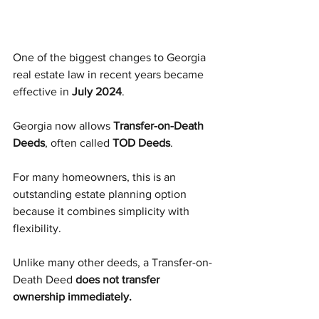
One of the biggest changes to Georgia 
real estate law in recent years became 
effective in 
July 2024
.
Georgia now allows 
Transfer-on-Death 
Deeds
, often called 
TOD Deeds
.
For many homeowners, this is an 
outstanding estate planning option 
because it combines simplicity with 
flexibility.
Unlike many other deeds, a Transfer-on-
Death Deed 
does not transfer 
ownership immediately.