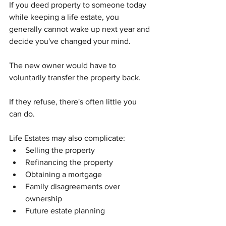
If you deed property to someone today 
while keeping a life estate, you 
generally cannot wake up next year and 
decide you've changed your mind.
The new owner would have to 
voluntarily transfer the property back.
If they refuse, there's often little you 
can do.
Life Estates may also complicate:
Selling the property
Refinancing the property
Obtaining a mortgage
Family disagreements over 
ownership
Future estate planning