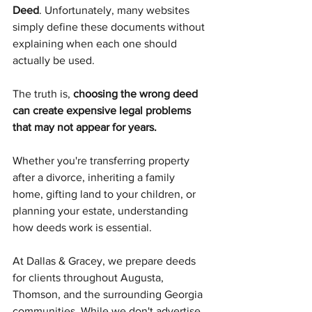
Deed
. Unfortunately, many websites 
simply define these documents without 
explaining when each one should 
actually be used.
The truth is, 
choosing the wrong deed 
can create expensive legal problems 
that may not appear for years.
Whether you're transferring property 
after a divorce, inheriting a family 
home, gifting land to your children, or 
planning your estate, understanding 
how deeds work is essential.
At Dallas & Gracey, we prepare deeds 
for clients throughout Augusta, 
Thomson, and the surrounding Georgia 
communities. While we don't advertise 